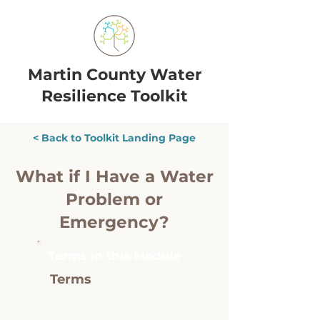
Martin County Water
Resilience Toolkit
< Back to Toolkit Landing Page
What if I Have a Water
Problem or
Emergency?
Terms in this Module
Terms