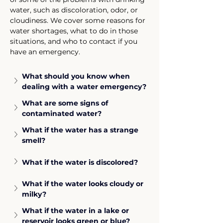
water, such as discoloration, odor, or 
cloudiness. We cover some reasons for 
water shortages, what to do in those 
situations, and who to contact if you 
have an emergency.
What should you know when 
dealing with a water emergency?
What are some signs of 
contaminated water?
What if the water has a strange 
smell?
What if the water is discolored?
What if the water looks cloudy or 
milky?
What if the water in a lake or 
reservoir looks green or blue?