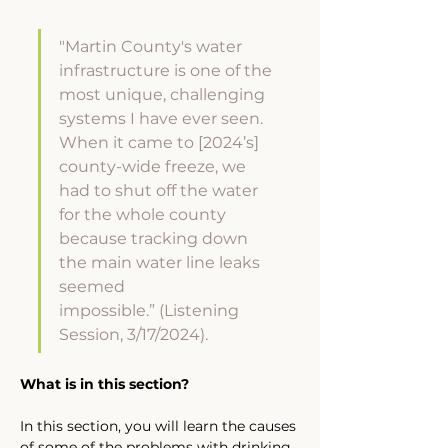
"Martin County's water 
infrastructure is one of the 
most unique, challenging 
systems I have ever seen. 
When it came to [2024’s] 
county-wide freeze, we 
had to shut off the water 
for the whole county 
because tracking down 
the main water line leaks 
seemed 
impossible.” (Listening 
Session, 3/17/2024).
What is in this section?
In this section, you will learn the causes 
of some of the problems with drinking 