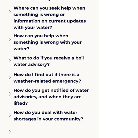
Where can you seek help when 
something is wrong or 
information on current updates 
with your water?
How can you help when 
something is wrong with your 
water?
What to do if you receive a boil 
water advisory?
How do I find out if there is a 
weather–related emergency?
How do you get notified of water 
advisories, and when they are 
lifted?
How do you deal with water 
shortages in your community?