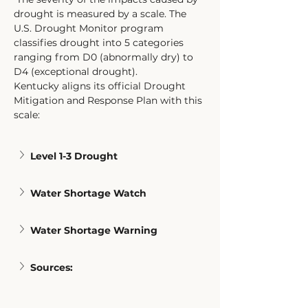
drought is measured by a scale. The 
U.S. Drought Monitor program 
classifies drought into 5 categories 
ranging from D0 (abnormally dry) to 
D4 (exceptional drought). 
Kentucky aligns its official Drought 
Mitigation and Response Plan with this 
scale: 
Level 1-3 Drought
Water Shortage Watch
Water Shortage Warning
Sources: