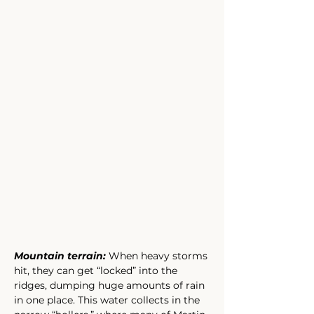
Mountain terrain: 
When heavy storms 
hit, they can get “locked” into the 
ridges, dumping huge amounts of rain 
in one place. This water collects in the 