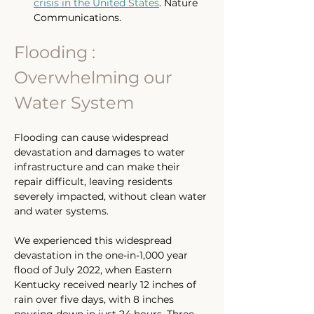
crisis in the United States
. Nature 
Communications.
Flooding : 
Overwhelming our 
Water System
Flooding can cause widespread 
devastation and damages to water 
infrastructure and can make their 
repair difficult, leaving residents 
severely impacted, without clean water 
and water systems. 
We experienced this widespread 
devastation in the one-in-1,000 year 
flood of July 2022, when Eastern 
Kentucky received nearly 12 inches of 
rain over five days, with 8 inches 