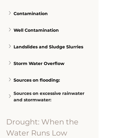
Contamination
Well Contamination
Landslides and Sludge Slurries
Storm Water Overflow
Sources on flooding:
Sources on excessive rainwater 
and stormwater:
Drought: When the 
Water Runs Low