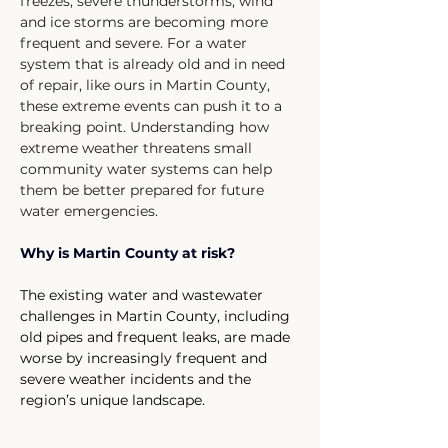
freezes, severe thunderstorms, wind 
and ice storms are becoming more 
frequent and severe. For a water 
system that is already old and in need 
of repair, like ours in Martin County, 
these extreme events can push it to a 
breaking point. Understanding how 
extreme weather threatens small 
community water systems can help 
them be better prepared for future 
water emergencies.
Why is Martin County at risk?
The existing water and wastewater 
challenges in Martin County, including 
old pipes and frequent leaks, are made 
worse by increasingly frequent and 
severe weather incidents and the 
region’s unique landscape.