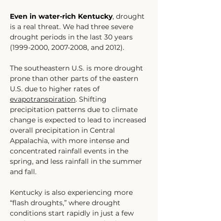
Even in water-rich Kentucky
, drought 
is a real threat. We had three severe 
drought periods in the last 30 years 
(1999-2000, 2007-2008, and 2012).
The southeastern U.S. is more drought 
prone than other parts of the eastern 
U.S. due to higher rates of 
evapotranspiration
. Shifting 
precipitation patterns due to climate 
change is expected to lead to increased 
overall precipitation in Central 
Appalachia, with more intense and 
concentrated rainfall events in the 
spring, and less rainfall in the summer 
and fall. 
Kentucky is also experiencing more 
“flash droughts,” where drought 
conditions start rapidly in just a few 