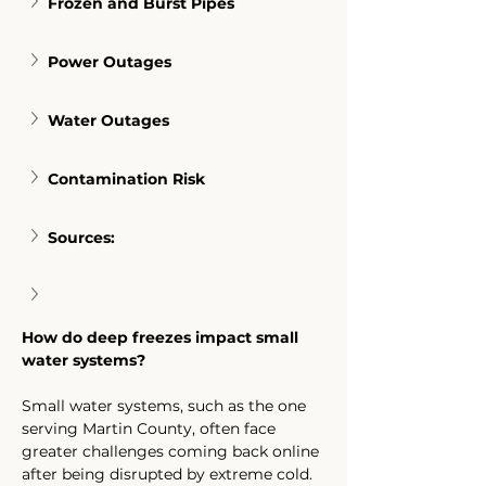
Frozen and Burst Pipes
Power Outages
Water Outages
Contamination Risk
Sources:
How do deep freezes impact small 
water systems?
Small water systems, such as the one 
serving Martin County, often face 
greater challenges coming back online 
after being disrupted by extreme cold. 