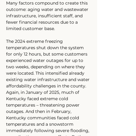
Many factors compound to create this 
outcome: aging water and wastewater 
infrastructure, insufficient staff, and 
fewer financial resources due to a 
limited customer base. 
The 2024 extreme freezing 
temperatures shut down the system 
for only 12 hours, but some customers 
experienced water outages for up to 
two weeks, depending on where they 
were located. This intensified already 
existing water infrastructure and water 
affordability challenges in the county. 
Again, in January of 2025, much of 
Kentucky faced extreme cold 
temperatures – threatening power 
outages. And then in February, 
Kentucky communities faced cold 
temperatures and a snowstorm 
immediately following severe flooding, 