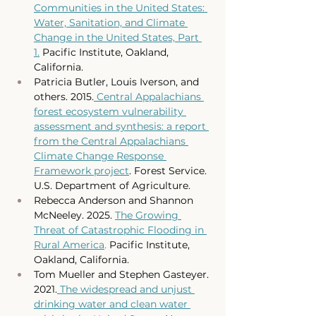
Communities in the United States: 
Water, Sanitation, and Climate 
Change in the United States, Part 
1.
 Pacific Institute, Oakland, 
California. 
Patricia Butler, Louis Iverson, and 
others. 2015.
 Central Appalachians 
forest ecosystem vulnerability 
assessment and synthesis: a report 
from the Central Appalachians 
Climate Change Response 
Framework project
. Forest Service. 
U.S. Department of Agriculture.
Rebecca Anderson and Shannon 
McNeeley. 2025. 
The Growing 
Threat of Catastrophic Flooding in 
Rural America
.
 Pacific Institute, 
Oakland, California.
Tom Mueller and Stephen Gasteyer. 
2021.
 The widespread and unjust 
drinking water and clean water 