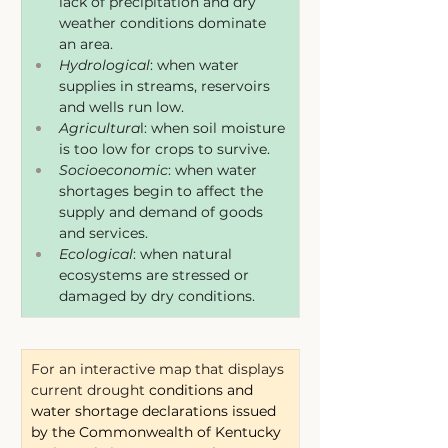
lack of precipitation and dry 
weather conditions dominate 
an area.
Hydrological
: when water 
supplies in streams, reservoirs 
and wells run low.
Agricultura
l: when soil moisture 
is too low for crops to survive.
Socioeconomic
: when water 
shortages begin to affect the 
supply and demand of goods 
and services.
Ecological
: when natural 
ecosystems are stressed or 
damaged by dry conditions.
For an interactive map that displays 
current drought 
conditions and 
water shortage declarations issued 
by the Commonwealth of Kentucky 