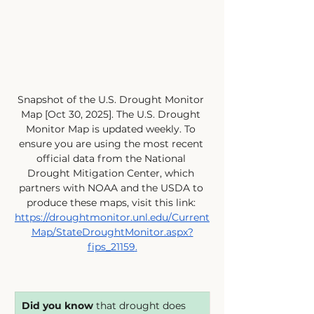
Snapshot of the U.S. Drought Monitor 
Map [Oct 30, 2025]. The U.S. Drought 
Monitor Map is updated weekly. To 
ensure you are using the most recent 
official data from the National 
Drought Mitigation Center, which 
partners with NOAA and the USDA to 
produce these maps, visit this link: 
https://droughtmonitor.unl.edu/Current
Map/StateDroughtMonitor.aspx?
fips_21159
.
Did you know
 that drought does 