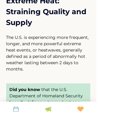
Extreme Heat: 
Straining Quality and 
Supply
The U.S. is experiencing more frequent, 
longer, and more powerful extreme 
heat events, or heatwaves, generally 
defined as a period of abnormally hot 
weather lasting between 2 days to 
months. 
D
id you know
 that the U.S. 
Department of Homeland Security 
broadly defines extreme heat as a 
minimum of 2 to 3 days of 
temperatures of approximately 90 
degrees Fahrenheit? 