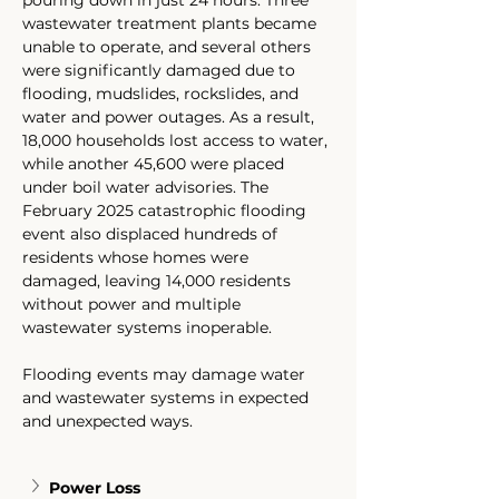
pouring down in just 24 hours. Three 
wastewater treatment plants became 
unable to operate, and several others 
were significantly damaged due to 
flooding, mudslides, rockslides, and 
water and power outages. As a result, 
18,000 households lost access to water, 
while another 45,600 were placed 
under boil water advisories. The 
February 2025 catastrophic flooding 
event also displaced hundreds of 
residents whose homes were 
damaged, leaving 14,000 residents 
without power and multiple 
wastewater systems inoperable.
Flooding events may damage water 
and wastewater systems in expected 
and unexpected ways. 
Power Loss