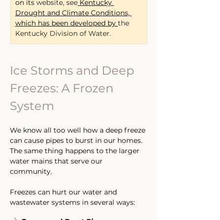
on its
 website, see
Kentucky 
Drought and Climate Conditions, 
which has been developed by 
the 
Kentucky Division of Water.
Ice Storms and Deep 
Freezes: A Frozen 
System
We know all too well how a deep freeze 
can cause pipes to burst in our homes. 
The same thing happens to the larger 
water mains that serve our 
community. 
Freezes can hurt our water and 
wastewater systems in several ways: