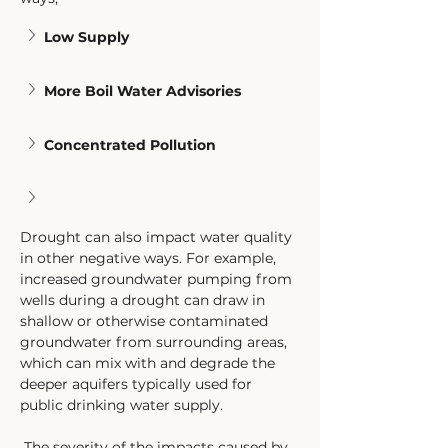
Low Supply
More Boil Water Advisories
Concentrated Pollution
Drought can also impact water quality 
in other negative ways. For example, 
increased groundwater pumping from 
wells during a drought can draw in 
shallow or otherwise contaminated 
groundwater from surrounding areas, 
which can mix with and degrade the 
deeper aquifers typically used for 
public drinking water supply. 
 The severity of the impacts caused by 