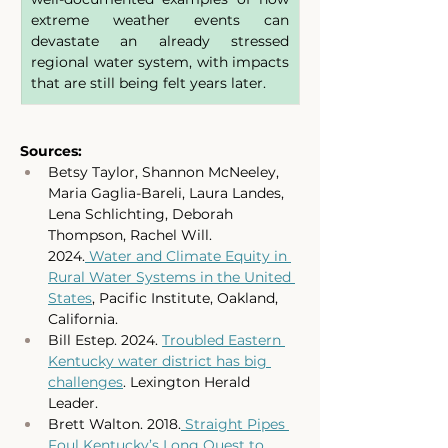
extreme weather events can 
devastate an already stressed 
regional water system, with impacts 
that are still being felt years later. 
Sources:
Betsy Taylor, Shannon McNeeley, 
Maria Gaglia-Bareli, Laura Landes, 
Lena Schlichting, Deborah 
Thompson, Rachel Will. 
2024.
 Water and Climate Equity in 
Rural Water Systems in the United 
States
, Pacific Institute, Oakland, 
California.
Bill Estep. 2024. 
Troubled Eastern 
Kentucky water district has big 
challenges
. Lexington Herald 
Leader. 
Brett Walton. 2018.
 Straight Pipes 
Foul Kentucky’s Long Quest to 