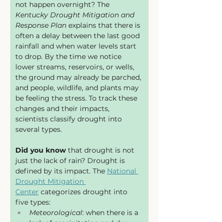
not happen overnight? The 
Kentucky Drought Mitigation and 
Response Plan
 explains that there is 
often a delay between the last good 
rainfall and when water levels start 
to drop. By the time we notice 
lower streams, reservoirs, or wells, 
the ground may already be parched, 
and people, wildlife, and plants may 
be feeling the stress. To track these 
changes and their impacts, 
scientists classify drought into 
several types. 
Did you know
 that drought is not 
just the lack of rain? Drought is 
defined by its impact. The 
National 
Drought Mitigation 
Center
 categorizes drought into 
five types:
Meteorological
: when there is a 