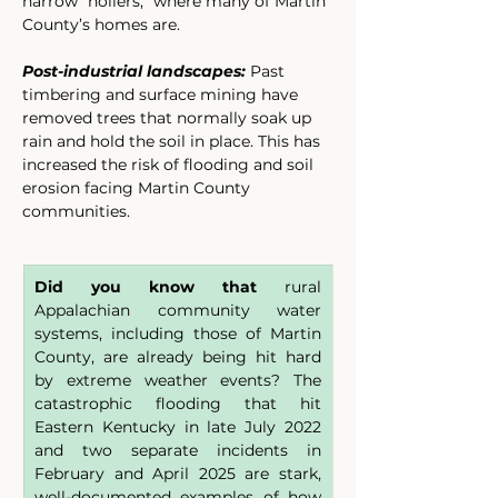
narrow “hollers,” where many of Martin 
County’s homes are.
Post-industrial landscapes:
 Past 
timbering and surface mining have 
removed trees that normally soak up 
rain and hold the soil in place. This has 
increased the risk of flooding and soil 
erosion facing Martin County 
communities.
Did you know that 
rural 
Appalachian community water 
systems, including those of Martin 
County, are already being hit hard 
by extreme weather events? The 
catastrophic flooding that hit 
Eastern Kentucky in late July 2022 
and two separate incidents in 
February and April 2025 are stark, 
well-documented examples of how 