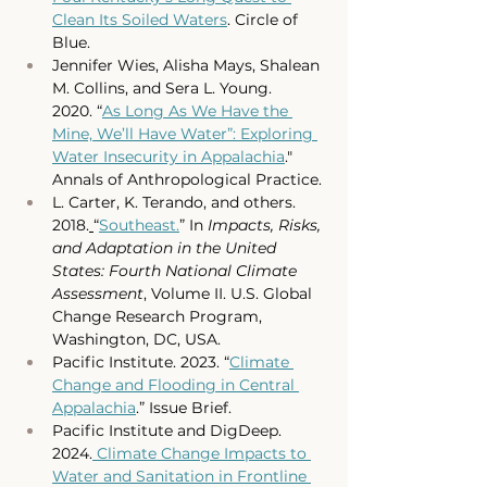
Clean Its Soiled Waters
. Circle of 
Blue. 
Jennifer Wies, Alisha Mays, Shalean 
M. Collins, and Sera L. Young. 
2020.
 “
As Long As We Have the 
Mine, We’ll Have Water”: Exploring 
Water Insecurity in Appalachia
." 
Annals of Anthropological Practice.
L. Carter, K. Terando, and others. 
2018.
“
Southeast.
” In 
Impacts, Risks, 
and Adaptation in the United 
States: Fourth National Climate 
Assessment
, Volume II. U.S. Global 
Change Research Program, 
Washington, DC, USA. 
Pacific Institute. 2023. “
Climate 
Change and Flooding in Central 
Appalachia
.” Issue Brief. 
Pacific Institute and DigDeep. 
2024.
 Climate Change Impacts to 
Water and Sanitation in Frontline 