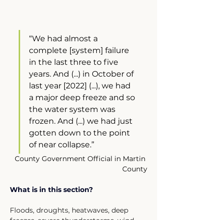
“We had almost a 
complete [system] failure 
in the last three to five 
years. And (...) in October of 
last year [2022] (...), we had 
a major deep freeze and so 
the water system was 
frozen. And (...) we had just 
gotten down to the point 
of near collapse.”
County Government Official in Martin 
County
What is in this section?
Floods, droughts, heatwaves, deep 