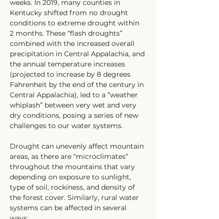
weeks. In 2019, many counties in 
Kentucky shifted from no drought 
conditions to extreme drought within 
2 months. These “flash droughts” 
combined with the increased overall 
precipitation in Central Appalachia, and 
the annual temperature increases 
(projected to increase by 8 degrees 
Fahrenheit by the end of the century in 
Central Appalachia), led to a “weather 
whiplash” between very wet and very 
dry conditions, posing a series of new 
challenges to our water systems. 
Drought can unevenly affect mountain 
areas, as there are “microclimates” 
throughout the mountains that vary 
depending on exposure to sunlight, 
type of soil, rockiness, and density of 
the forest cover. Similarly, rural water 
systems can be affected in several 
ways;