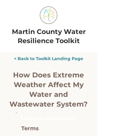
Martin County Water
Resilience Toolkit
< Back to Toolkit Landing Page
How Does Extreme
Weather Affect My
Water and
Wastewater System?
Terms in this Module
Terms