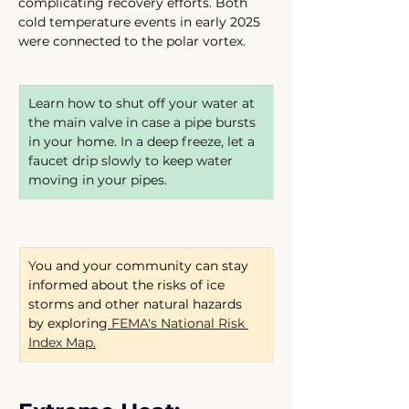
complicating recovery efforts. Both 
cold temperature events in early 2025 
were connected to the polar vortex.
Learn how to shut off your water at 
the main valve in case a pipe bursts 
in your home. In a deep freeze, let a 
faucet drip slowly to keep water 
moving in your pipes.
Y
ou and your community can stay 
informed about the risks of ice 
storms and other natural hazards 
by exploring
FEMA's National Risk 
Index Map.