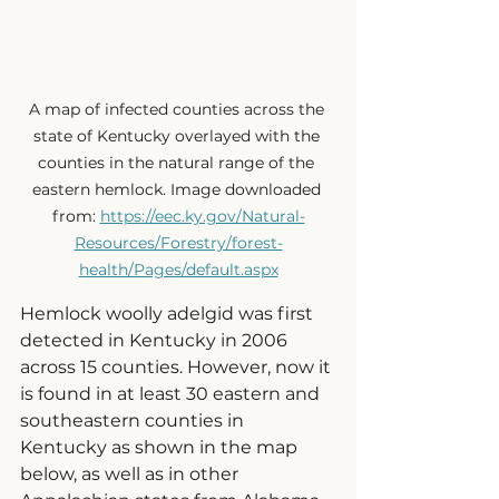
A map of infected counties across the 
state of Kentucky overlayed with the 
counties in the natural range of the 
eastern hemlock. Image downloaded 
from: 
https://eec.ky.gov/Natural-
Resources/Forestry/forest-
health/Pages/default.aspx
Hemlock woolly adelgid
was first 
detected in Kentucky in 2006 
across 15 counties. However, now it 
is found in at least 30 eastern and 
southeastern counties in 
Kentucky as shown in the map 
below, as well as in other 