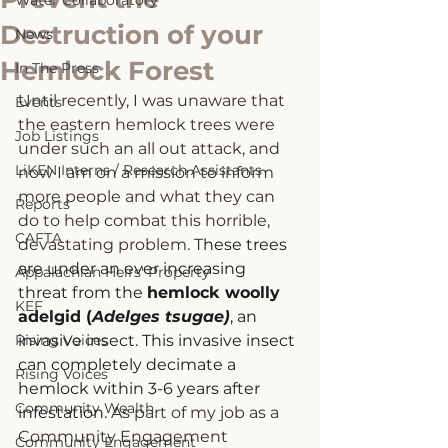
Water Collaboratory
Destruction of your
News
Hemlock Forest
In The Press
Until recently, I was unaware that 
Events
the eastern hemlock trees were 
Job Listings
under such an all out attack, and 
LiKEN Interns / Research Assistants
now I am on a mission to inform 
more people and what they can 
Reports
do to help combat this horrible, 
CAFTA
devastating problem. 
T
hese trees 
are under an ever increasing 
Appalachian Heirs' Property
threat from the 
hemlock woolly 
KEF
adelgid (
Adelges tsugae)
, an 
Rising Voices
invasive insect. This invasive insect 
can completely decimate a 
Rising Voices
hemlock within 3-6 years after 
Community Wealth
infestation. 
As part of my job as a 
Community Engagement 
Community Engagement