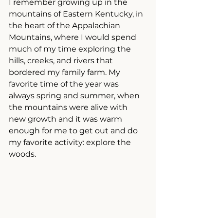
I remember growing up in the 
mountains of Eastern Kentucky, in 
the heart of the Appalachian 
Mountains, where I would spend 
much of my time exploring the 
hills, creeks, and rivers that 
bordered my family farm. My 
favorite time of the year was 
always spring and summer, when 
the mountains were alive with 
new growth and it was warm 
enough for me to get out and do 
my favorite activity: explore the 
woods. 