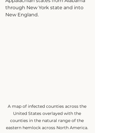
Appalachian states from Alabama 
through New York state and into 
New England.
A map of infected counties across the 
United States overlayed with the 
counties in the natural range of the 
eastern hemlock across North America. 