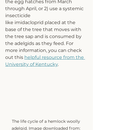
the egg hatches from March 
through April, or 2) 
use a systemic 
insecticide 
lik
e imidacloprid 
placed at the 
base of the tree that moves with 
the tree sap and is consumed by 
the adelgids as they feed. For 
more information, you can check 
out this 
helpful resource from the 
University of Kentucky
.  
The life cycle of a hemlock woolly 
adelgid. Image downloaded from: 