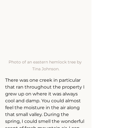
Photo of an eastern hemlock tree by 
Tina Johnson.
There was one creek in particular 
that ran throughout the property I 
grew up on where it was always 
cool and damp. You could almost 
feel the moisture in the air along 
that small valley. During the 
spring, I could smell the wonderful 