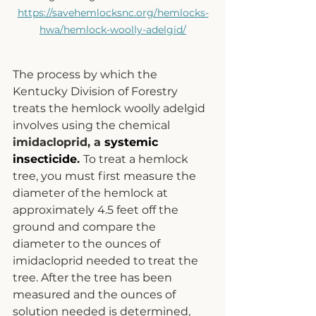
https://savehemlocksnc.org/hemlocks-
hwa/hemlock-woolly-adelgid/
The process by which the 
Kentucky Division of Forestry 
treats the hemlock woolly adelgid 
involves using the chemical 
imidacloprid, a 
systemic 
insecticide
. 
To treat a hemlock 
tree, you must first measure the 
diameter of the hemlock at 
approximately 4.5 feet off the 
ground and compare the 
diameter to the ounces of 
imidacloprid needed to treat the 
tree. After the tree has been 
measured and the ounces of 
solution needed is determined, 