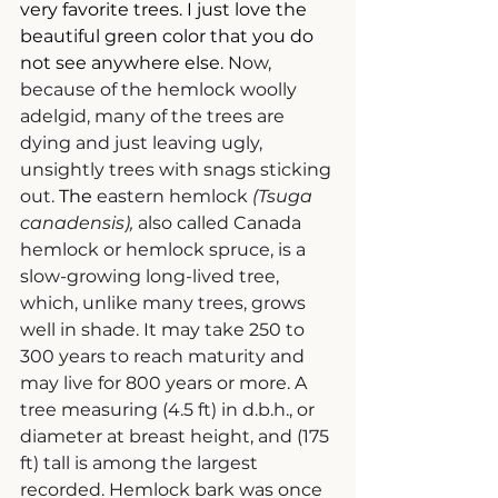
very favorite trees. I just love the 
beautiful green color that you do 
not see anywhere else. 
Now, 
because of the hemlock woolly 
adelgid, many of the trees are 
dying and just leaving ugly, 
unsightly trees with snags sticking 
out.
 The 
eastern hemlock 
(Tsuga 
canadensis), 
also called Canada 
hemlock or hemlock spruce, is a 
slow-growing long-lived tree, 
which, unlike many trees, grows 
well in shade. It may take 250 to 
300 years to reach maturity and 
may live for 800 years or more. A 
tree measuring (4.5 ft) in d.b.h., or 
diameter at breast height, and (175 
ft) tall is among the largest 
recorded. Hemlock bark was once 