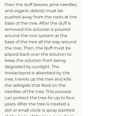
then the duff (leaves, pine needles, 
and organic debris) must be 
pushed away from the roots at the 
base of the tree. After the duff is 
removed the solution is poured 
around the root system at the 
base of the tree all the way around 
the tree. Then, the duff must be 
placed back over the solution to 
keep the solution from being 
degraded by sunlight. The 
imidacloprid is absorbed by the 
tree, travels up the tree and kills 
the adelgids that feed on the 
needles of the tree. This process 
can protect the tree for up to four 
years. After the tree is treated a 
dot or small circle is spray painted 