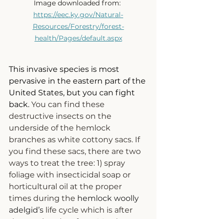
Image downloaded from: 
https://eec.ky.gov/Natural-
Resources/Forestry/forest-
health/Pages/default.aspx
This invasive species is most 
pervasive in the eastern part of the 
United States, but you can fight 
back.
You
 can find these 
destructive insects on the 
underside of the hemlock 
branches as white cottony sacs. If 
you find these sacs, there are two 
ways to treat the tree
: 1) spray 
foliage with insecticidal soap or 
horticultural oil at the proper 
times during the 
hemlock woolly 
adelgid’s
 life cycle which is after 