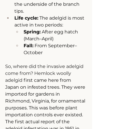
the underside of the branch 
tips.
Life cycle:
 The adelgid is most 
active in two periods:
Spring:
 After egg hatch 
(March–April)
Fall:
 From September–
October
So, where did the invasive adelgid 
come from? Hemlock woolly 
adelgid
first came here from 
Japan on infested trees. They were 
imported for gardens in 
Richmond, Virginia, for ornamental 
purposes. This was before plant 
importation controls ever existed. 
The first actual report of the 
adelgid infestation was in 1951 in 