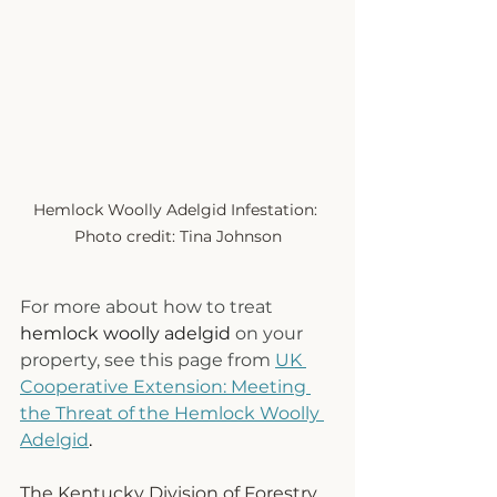
Hemlock Woolly Adelgid Infestation: 
Photo credit: Tina Johnson
For more about how to treat 
hemlock woolly adelgid
 on your 
property, see this page from 
UK 
Cooperative Extension: Meeting 
the Threat of the Hemlock Woolly 
Adelgid
.
The Kentucky Division of Forestry 