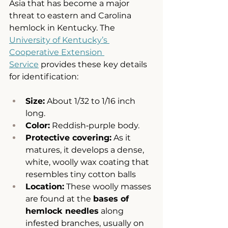
Asia that has become a major 
threat to eastern and Carolina 
hemlock in Kentucky. The 
University of Kentucky’s 
Cooperative Extension 
Service
 provides these key details 
for identification:
Size:
 About 1/32 to 1/16 inch 
long.
Color:
 Reddish‑purple body.
Protective covering:
 As it 
matures, it develops a dense, 
white, woolly wax coating that 
resembles tiny cotton balls 
Location:
 These woolly masses 
are found at the 
bases of 
hemlock needles
 along 
infested branches, usually on 