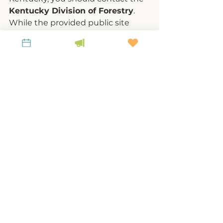
Kentucky Division of Forestry
. 
While the provided public site 
does not list a direct “report a 
pest” form, KDF typically handles 
reports through:
Local county forestry 
offices
 (contact your county’s 
KDF office for on-the-ground 
assessment)
U.S. Forest Service
 if the tree 
is on a federal land 
KDF’s invasive species 
hotline or email
You also apply for help 
through your local Natural 
Resources Conservation 
Service (NRCS)  office for 