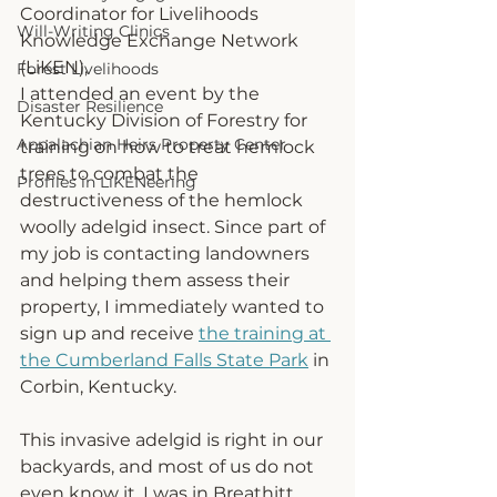
Coordinator for Livelihoods 
Will-Writing Clinics
Knowledge Exchange Network 
(LiKEN),
Forest Livelihoods
I attended an event by the 
Disaster Resilience
Kentucky Division of Forestry for 
Appalachian Heirs Property Center
tr
aining on how to treat hemlock 
trees to combat the 
Profiles in LiKENeering
destructiveness of the hemlock 
woolly adelgid insect. Since part of 
my job is contacting landowners 
and helping them assess their 
property, I immediately wanted to 
sign up and receive 
the training at 
the Cumberland Falls State Park
 in 
Corbin, Kentucky. 
This invasive adelgid is right in our 
backyards, and most of us do not 
even know it. I was in Breathitt 