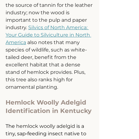
the source of tannin for the leather 
industry; now the wood is 
important to the pulp and paper 
industry. 
Silvics of North America: 
Your Guide to Silviculture in North 
America
 also notes that many 
species of wildlife, such as white-
tailed deer, benefit from the 
excellent habitat that a dense 
stand of hemlock provides. Plus, 
this tree also ranks high for 
ornamental planting. 
Hemlock Woolly Adelgid 
Identification in Kentucky
The 
hemlock woolly adelgid
 is a 
tiny, sap‑feeding insect native to 