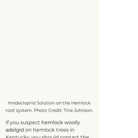
 Imidacloprid Solution on the Hemlock 
root system. Photo Credit: Tina Johnson.
If you suspect 
hemlock woolly 
adelgid
 on hemlock trees in 
Kentucky, you should contact the 