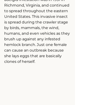
Richmond, Virginia, and continued 
to spread throughout the eastern 
United States. This invasive insect 
is spread during the crawler stage 
by birds, mammals, the wind, 
humans, and even vehicles as they 
brush up against any infested 
hemlock branch. Just one female 
can cause an outbreak because 
she lays eggs that are basically 
clones of herself.