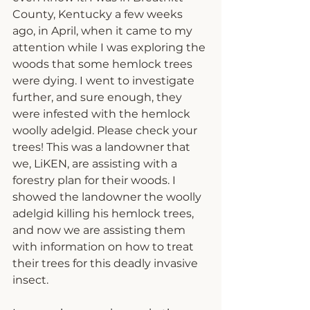
County, Kentucky a few weeks 
ago, in April, when it came to my 
attention while I was exploring the 
woods that some hemlock trees 
were dying. I went to investigate 
further, and sure enough, they 
were infested with the hemlock 
woolly adelgid. Please check your 
trees! This was a landowner that 
we, LiKEN, are assisting with a 
forestry plan for their woods. I 
showed the landowner the woolly 
adelgid killing his hemlock trees, 
and now we are assisting them 
with information on how to treat 
their trees for this deadly invasive 
insect. 