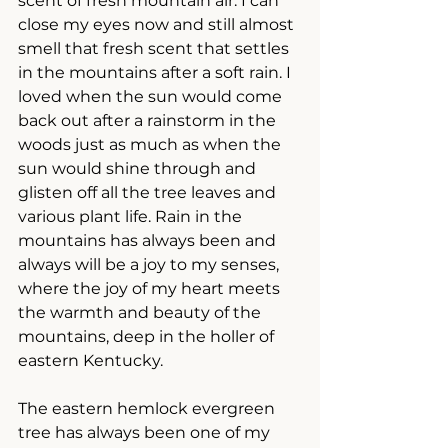
scent of fresh mountain air. I can 
close my eyes now and still almost 
smell that fresh scent that settles 
in the mountains after a soft rain. I 
loved when the sun would come 
back out after a rainstorm in the 
woods just as much as when the 
sun would shine through and 
glisten off all the tree leaves and 
various plant life. Rain in the 
mountains has always been and 
always will be a joy to my senses, 
where the joy of my heart meets 
the warmth and beauty of the 
mountains, deep in the holler of 
eastern Kentucky.
The eastern hemlock evergreen 
tree has always been one of my 