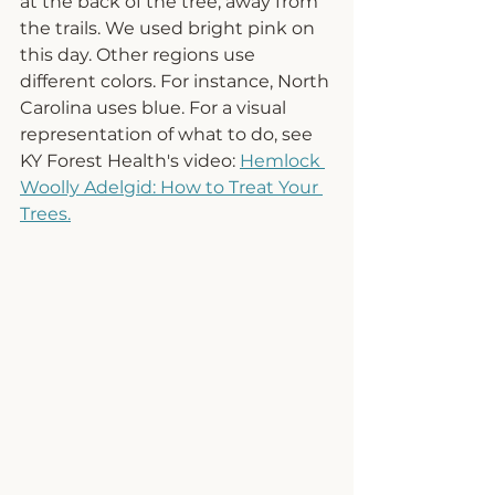
at the back of the tree, away from 
the trails. We used bright pink on 
this day. Other regions use 
different colors. For instance, North 
Carolina uses blue. For a visual 
representation of what to do, see 
KY Forest Health's video: 
Hemlock 
Woolly Adelgid: How to Treat Your 
Trees
.