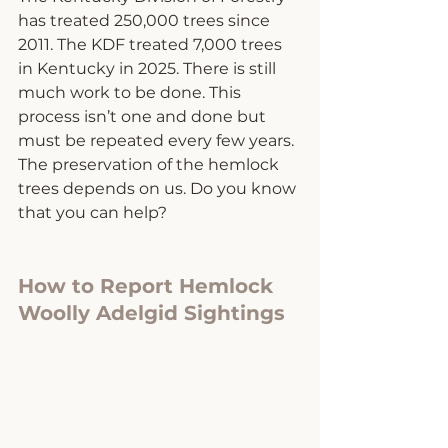
has treated 250,000 trees since 
2011. The KDF treated 7,000 trees 
in Kentucky in 2025. There is still 
much work to be done. This 
process isn’t one and done but 
must be repeated every few years. 
The preservation of the hemlock 
trees depends on us. Do you know 
that you can help? 
How to Report Hemlock 
Woolly Adelgid Sightings