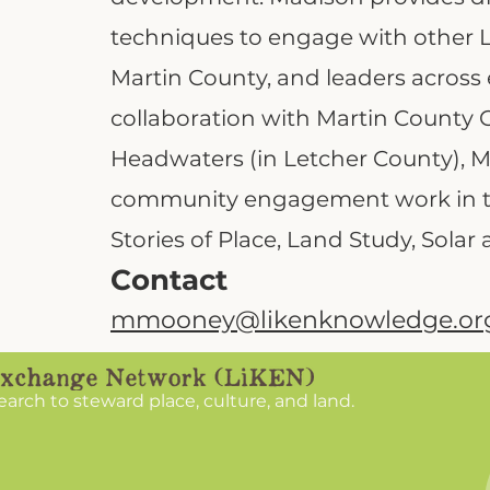
techniques to engage with other L
Martin County, and leaders across 
collaboration with Martin County 
Headwaters (in Letcher County), Ma
community engagement work in th
Stories of Place, Land Study, Solar 
Contact
mmooney@likenknowledge.or
search to steward place, culture, and land.