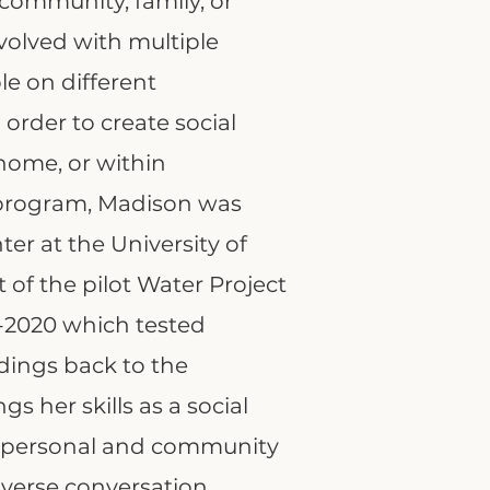
, community, family, or
nvolved with multiple
le on different
 order to create social
home, or within
 program, Madison was
er at the University of
 of the pilot Water Project
8-2020 which tested
dings back to the
 her skills as a social
of personal and community
verse conversation