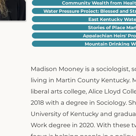
Community Wealth from Health
Water Pressure Project: Blessed and St
East Kentucky Wat
Stories of Place Ma
Appalachian Heirs' Pr
Mountain Drinking Wa
Madison Mooney is a sociologist, so
living in Martin County Kentucky.
liberal arts college, Alice Lloyd Co
2018 with a degree in Sociology. S
University of Kentucky and graduat
Work degree in 2020. With these 