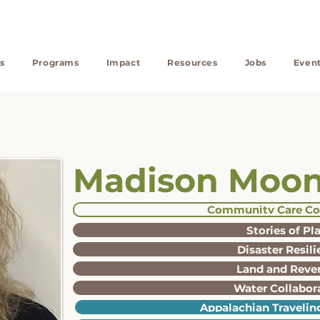
s
Programs
Impact
Resources
Jobs
Even
Madison Moo
Community Care Co
Stories of Pl
Disaster Resil
Land and Reve
Water Collabor
Appalachian Traveling