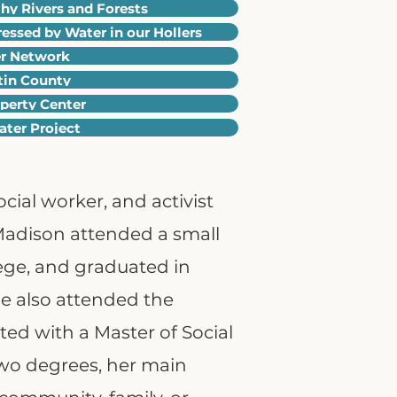
y Rivers and Forests
ressed by Water in our Hollers
er Network
rtin County
operty Center
ter Project
cial worker, and activist
 Madison attended a small
llege, and graduated in
he also attended the
ed with a Master of Social
two degrees, her main