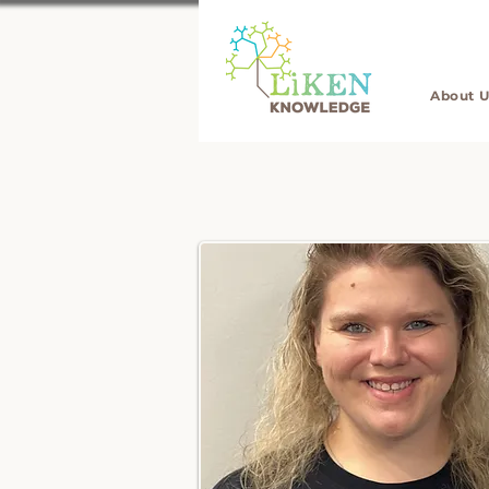
About U