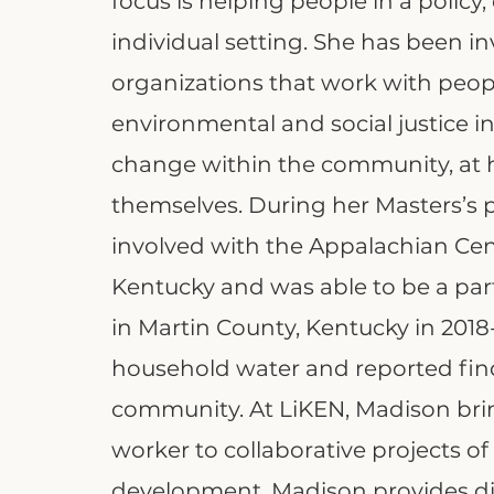
focus is helping people in a policy
individual setting. She has been i
organizations that work with peop
environmental and social justice in
change within the community, at 
themselves. During her Masters’s
involved with the Appalachian Cent
Kentucky and was able to be a part
in Martin County, Kentucky in 201
household water and reported fin
community. At LiKEN, Madison brings
worker to collaborative projects 
development. Madison provides di