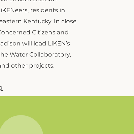
iKENeers, residents in
eastern Kentucky. In close
Concerned Citizens and
dison will lead LiKEN’s
e Water Collaboratory,
and other projects.
g