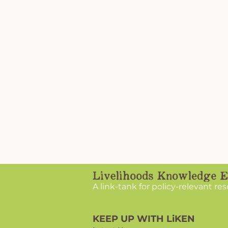
A link-tank for policy-relevant re
KEEP UP WITH LiKEN