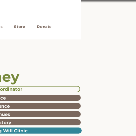
ts
Store
Donate
ney
ordinator
ace
ience
nues
atory
 Will Clinic