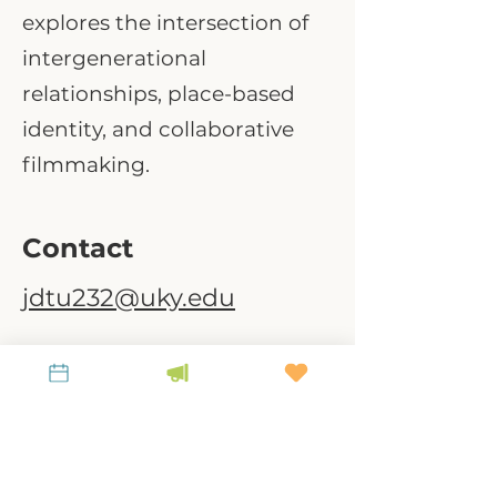
explores the intersection of
intergenerational
relationships, place-based
identity, and collaborative
filmmaking.
Contact
jdtu232@uky.edu
A link-tank for policy-relevant research to
steward place, culture, and land.