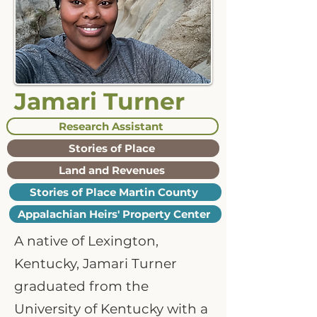
Jamari Turner
Research Assistant
Stories of Place
Land and Revenues
Stories of Place Martin County
Appalachian Heirs' Property Center
A native of Lexington,
Kentucky, Jamari Turner
graduated from the
University of Kentucky with a