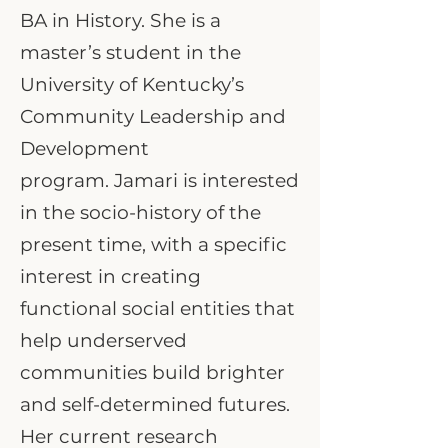
BA in History. She is a
master’s student in the
University of Kentucky’s
Community Leadership and
Development
program. Jamari is interested
in the socio-history of the
present time, with a specific
interest in creating
functional social entities that
help underserved
communities build brighter
and self-determined futures.
Her current research