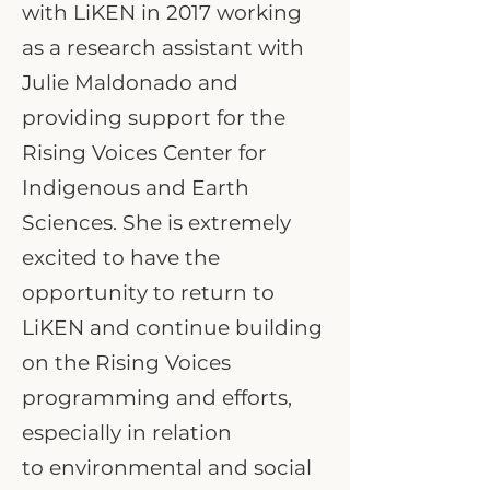
with LiKEN in 2017 working
as a research assistant with
Julie Maldonado and
providing support for the
Rising Voices Center for
Indigenous and Earth
Sciences. She is extremely
excited to have the
opportunity to return to
LiKEN and continue building
on the Rising Voices
programming and efforts,
especially in relation
to environmental and social