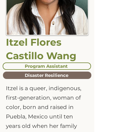
Itzel Flores
Castillo Wang
Program Assistant
Disaster Resilience
Itzel is a queer, indigenous,
first-generation, woman of
color, born and raised in
Puebla, Mexico until ten
years old when her family