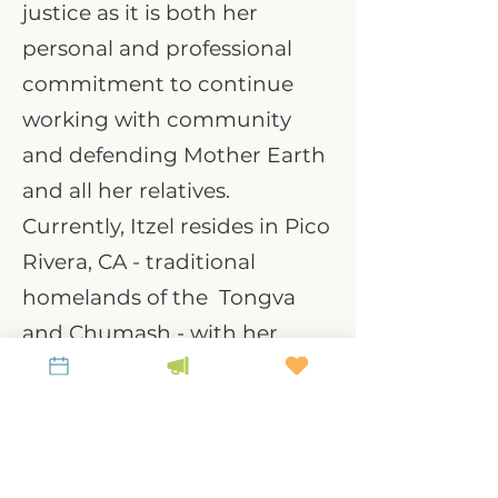
justice as it is both her
personal and professional
commitment to continue
working with community
and defending Mother Earth
and all her relatives.
Currently, Itzel resides in Pico
Rivera, CA - traditional
homelands of the Tongva
and Chumash - with her
partner, three cats and
dog. Outside of work, she
loves spending time with her
family, dancing, and visiting