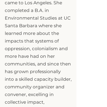
came to Los Angeles. She
completed a B.A. in
Environmental Studies at UC
Santa Barbara where she
learned more about the
impacts that systems of
oppression, colonialism and
more have had on her
communities, and since then
has grown professionally
into a skilled capacity builder,
community organizer and
convener, excelling in
collective impact,