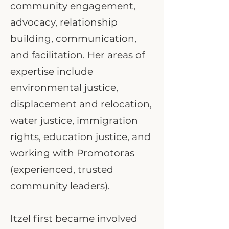
community engagement,
advocacy, relationship
building, communication,
and facilitation. Her areas of
expertise include
environmental justice,
displacement and relocation,
water justice, immigration
rights, education justice, and
working with Promotoras
(experienced, trusted
community leaders).
Itzel first became involved