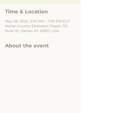
Time & Location
May 09, 2025, 3:00 PM – 7:00 PM EDT
Harlan County Extension Depot, 110
River St, Harlan, KY 40831, USA
About the event