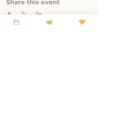
Share this event
A link-tank for policy-relevant research to
steward place, culture, and land.
KEEP UP WITH LiKEN
Latest News
Contact Us
Subscribe to our Newsletter!
Privacy Policy
Mailing Address:
P.O. Box 963, Franklin,
WV 26807
Main Office:
20 Court Street, Winchester,
KY 40391