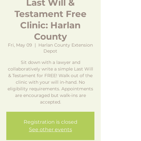
Last Will &
Testament Free
Clinic: Harlan
County
Fri, May 09
  |  
Harlan County Extension
Depot
Sit down with a lawyer and
collaboratively write a simple Last Will
& Testament for FREE! Walk out of the
clinic with your will in-hand. No
eligibility requirements. Appointments
are encouraged but walk-ins are
accepted.
Registration is closed
See other events