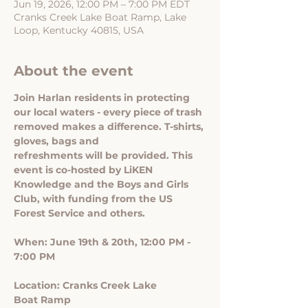
Jun 19, 2026, 12:00 PM – 7:00 PM EDT
Cranks Creek Lake Boat Ramp, Lake
Loop, Kentucky 40815, USA
About the event
Join Harlan residents in protecting 
our local waters - every piece of trash 
removed makes a difference. T-shirts, 
gloves, bags and 
refreshments will be provided. This 
event is co-hosted by LiKEN 
Knowledge and the Boys and Girls 
Club, with funding from the US 
Forest Service and others.
When: June 19th & 20th, 12:00 PM - 
7:00 PM
Location: Cranks Creek Lake
Boat Ramp