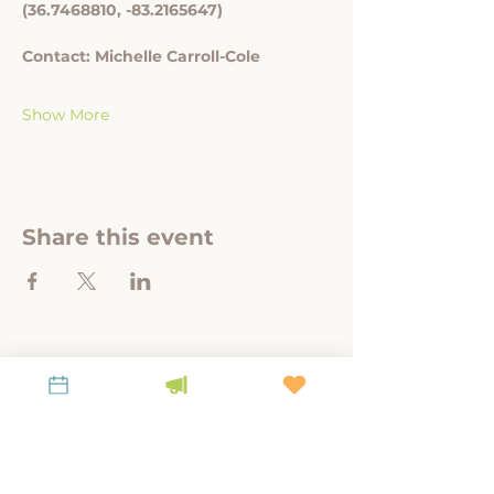
(36.7468810, -83.2165647)
Contact: Michelle Carroll-Cole
Show More
Share this event
A link-tank for policy-relevant research to
steward place, culture, and land.