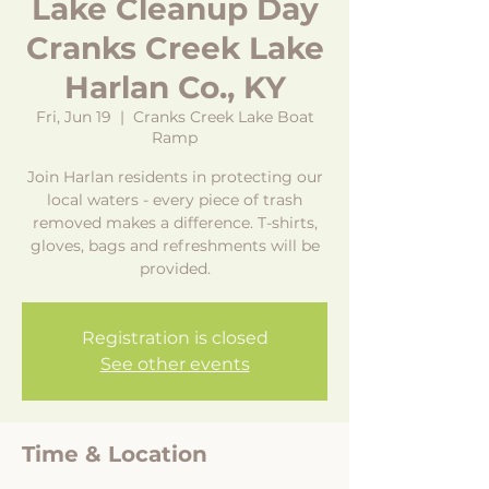
Lake Cleanup Day
Cranks Creek Lake
Harlan Co., KY
Fri, Jun 19
  |  
Cranks Creek Lake Boat
Ramp
Join Harlan residents in protecting our
local waters - every piece of trash
removed makes a difference. T-shirts,
gloves, bags and refreshments will be
provided.
Registration is closed
See other events
Time & Location