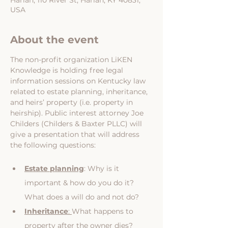
Harlan, 110 River St, Harlan, KY 40831,
USA
About the event
The non-profit organization LiKEN 
Knowledge is holding free legal 
information sessions on Kentucky law 
related to estate planning, inheritance, 
and heirs’ property (i.e. property in 
heirship). Public interest attorney Joe 
Childers (Childers & Baxter PLLC) will 
give a presentation that will address 
the following questions:
Estate planning
: Why is it 
important & how do you do it? 
What does a will do and not do?
Inheritance
: 
What happens to 
property after the owner dies? 