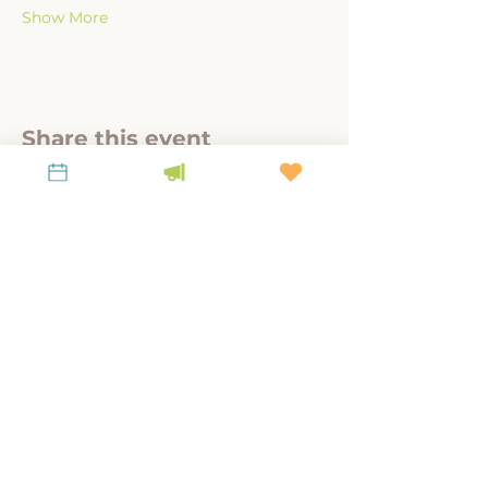
Show More
Share this event
A link-tank for policy-relevant research to
steward place, culture, and land.
KEEP UP WITH LiKEN
Latest News
Contact Us