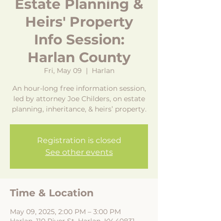
Estate Planning &
Heirs' Property
Info Session:
Harlan County
Fri, May 09
  |  
Harlan
An hour-long free information session,
led by attorney Joe Childers, on estate
planning, inheritance, & heirs’ property.
Registration is closed
See other events
Time & Location
May 09, 2025, 2:00 PM – 3:00 PM