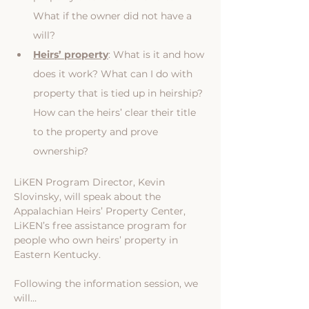
What if the owner did not have a 
will?
Heirs’ property
: What is it and how 
does it work? What can I do with 
property that is tied up in heirship? 
How can the heirs’ clear their title 
to the property and prove 
ownership?
LiKEN Program Director, Kevin 
Slovinsky, will speak about the 
Appalachian Heirs’ Property Center, 
LiKEN’s free assistance program for 
people who own heirs’ property in 
Eastern Kentucky.
Following the information session, we 
will…