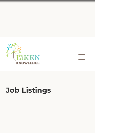
Job Listings