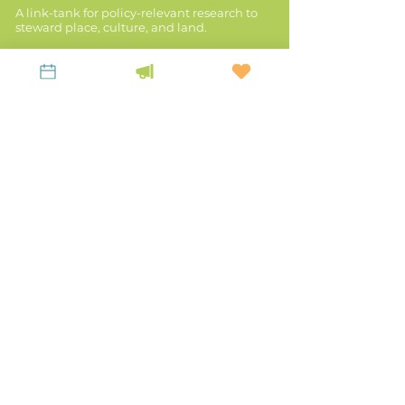
A link-tank for policy-relevant research to
steward place, culture, and land.
KEEP UP WITH LiKEN
Latest News
Contact Us
Subscribe to our Newsletter!
Privacy Policy
Mailing Address:
P.O. Box 963, Franklin,
WV 26807
Main Office:
20 Court Street, Winchester,
KY 40391
TEL:
859-523-5056
EMAIL:
office@likenknowledge.org
Land & Revenues
Stories of Place
Disaster Resilience