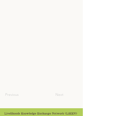
Previous
Next