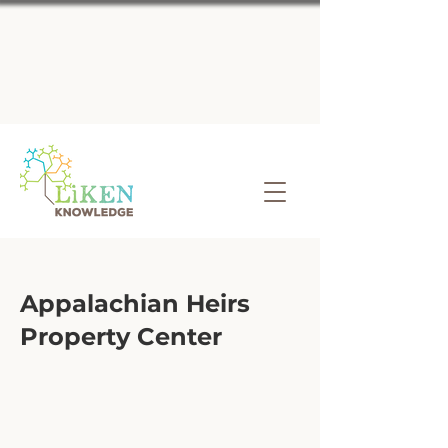
Appalachian Heirs
Property Center