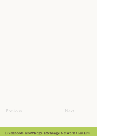
Previous
Next