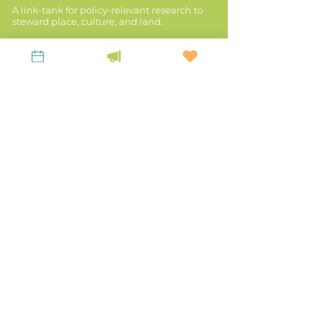
A link-tank for policy-relevant research to
steward place, culture, and land.
KEEP UP WITH LiKEN
Latest News
Contact Us
Subscribe to our Newsletter!
Privacy Policy
Mailing Address:
P.O. Box 963, Franklin,
WV 26807
Main Office:
20 Court Street, Winchester,
KY 40391
TEL:
859-523-5056
EMAIL:
office@likenknowledge.org
Land & Revenues
Stories of Place
Disaster Resilience