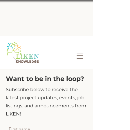
Want to be in the loop?
Subscribe below to receive the
latest project updates, events, job
listings, and announcements from
LiKEN!
First name