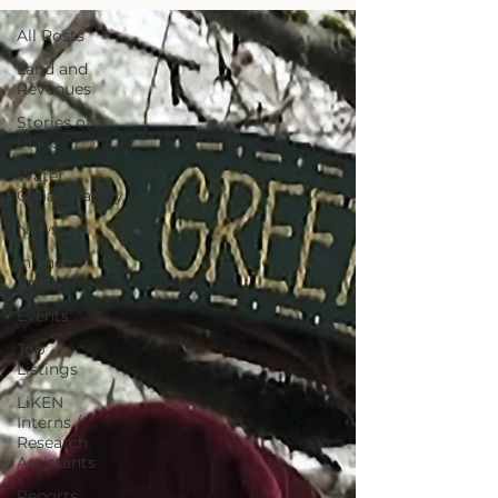
All Posts
Land and
Revenues
Stories of
Place
Water
Collaboratory
News
In The
Press
Events
Job
Listings
LiKEN
Interns /
Research
Assistants
Reports