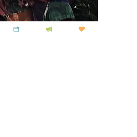
Disaster
Resilience
Appalachian
Heirs
Property
Center
Profiles in
LiKENeering
Tina Johnson
Dec 23, 2025
6 min read