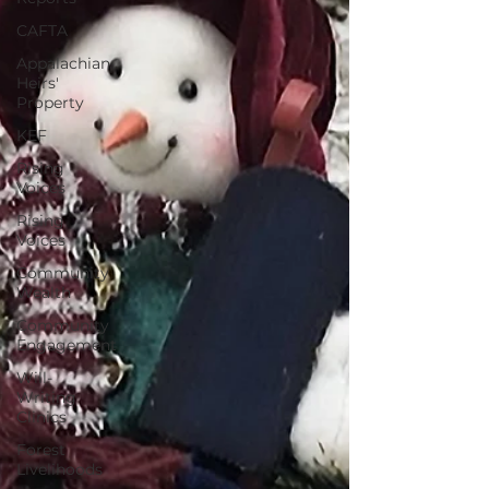
CAFTA
Appalachian
Heirs'
Property
KEF
Rising
Voices
Rising
Voices
Community
Wealth
Community
Engagement
Will-
Writing
Clinics
Forest
Livelihoods