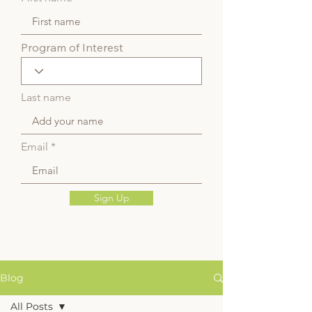
Program of Interest
Last name
Email
Sign Up
Blog
All Posts