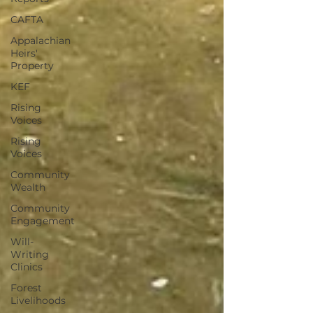
CAFTA
Appalachian
Heirs'
Property
KEF
Rising
Voices
Rising
Voices
Community
Wealth
Community
Engagement
Will-
Writing
Clinics
Forest
Livelihoods