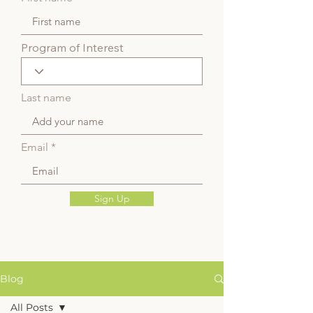
Program of Interest
Last name
Email
Sign Up
Blog
All Posts