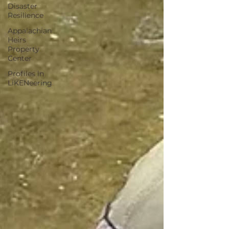
Disaster
Resilience
Appalachian
Heirs
Property
Center
Profiles in
LiKENeering