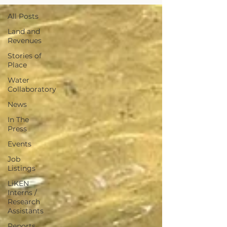
All Posts
Land and
Revenues
Stories of
Place
Water
Collaboratory
News
In The
Press
Events
Job
Listings
LiKEN
Interns /
Research
Assistants
Reports