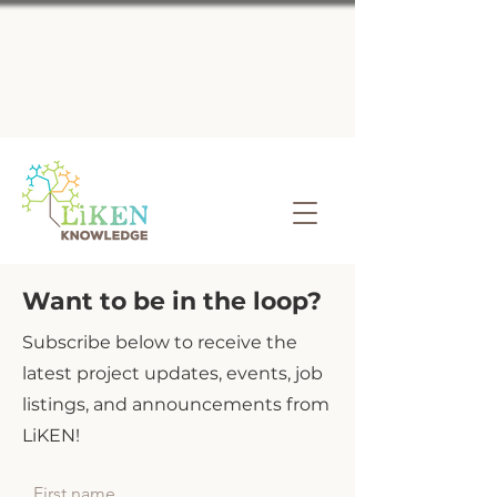
Want to be in the loop?
Subscribe below to receive the
latest project updates, events, job
listings, and announcements from
LiKEN!
First name