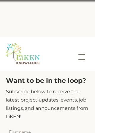
Want to be in the loop?
Subscribe below to receive the
latest project updates, events, job
listings, and announcements from
LiKEN!
First name