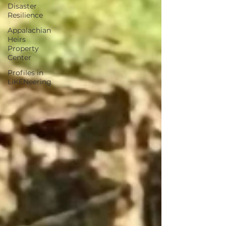
Disaster
Resilience
Appalachian
Heirs
Property
Center
Profiles in
LiKENeering