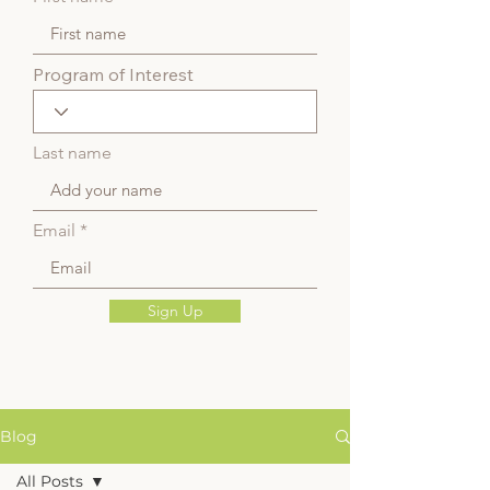
Program of Interest
Last name
Email
Sign Up
Blog
All Posts