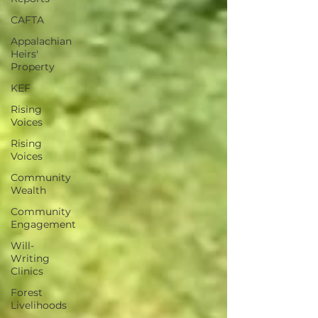
CAFTA
Appalachian
Heirs'
Property
KEF
Rising
Voices
Rising
Voices
Community
Wealth
Community
Engagement
Will-
Writing
Clinics
Forest
Livelihoods