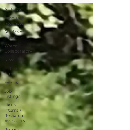
All Posts
Land and
Revenues
Stories of
Place
Water
Collaboratory
News
In The
Press
Events
Job
Listings
LiKEN
Interns /
Research
Assistants
Reports