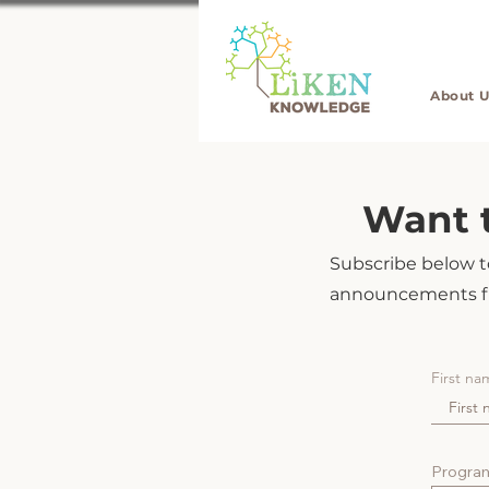
About U
Want t
Subscribe below to
announcements f
First na
Program