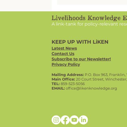
knowledgeable, and passio
CECs, none of these opport
would be possible.
A link-tank for policy-relevant re
KEEP UP WITH LiKEN
Latest News
Contact Us
Subscribe to our Newsletter!
Privacy Policy
Mailing Address:
P.O. Box 963, Franklin
Main Office:
20 Court Street, Winchester
TEL:
859-523-5056
EMAIL:
office@likenknowledge.org