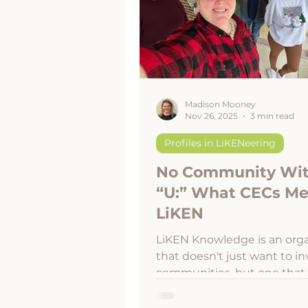
Disaster Resilience
Appalachia
Madison Mooney
Nov 26, 2025
3 min read
Profiles in LiKENeering
No Community Wi
“U:” What CECs Me
LiKEN
LiKEN Knowledge is an orga
that doesn't just want to in
communities, but one that
to be rooted in all communi
Without our strong, empow