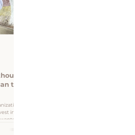
n Heirs Property Center
Profiles in LiKENeering
thout
an to
nization
vest in
 wants
ties.
ering,