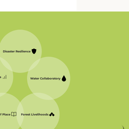
Disaster Resilience
s
Water Collaboratory
of Place
Forest Livelihoods