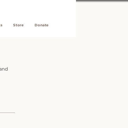
ts
Store
Donate
 and