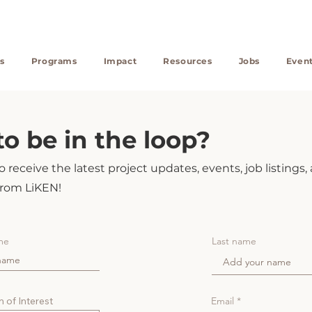
s
Programs
Impact
Resources
Jobs
Even
o be in the loop?
 receive the latest project updates, events, job listings,
rom LiKEN!
me
Last name
 of Interest
Email