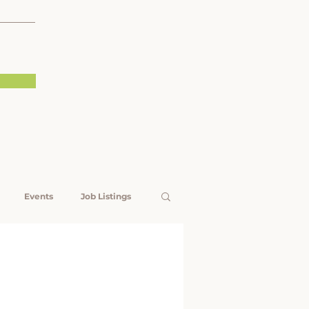
Events
Job Listings
Rising Voices
est Livelihoods