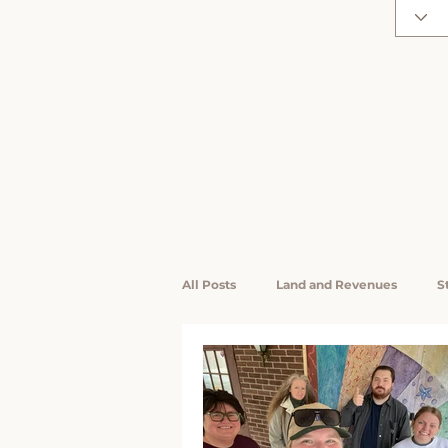
All Posts
Land and Revenues
S
LiKEN Interns / Research Assistants
Rising Voices
Community Wea