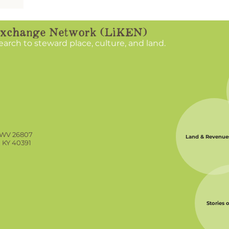
nate
unities
search to steward place, culture, and land.
, WV 26807
Land & Revenue
, KY 40391
Stories 