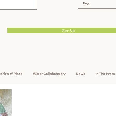
Sign Up
tories of Place
Water Collaboratory
News
In The Press
Reports
CAFTA
Appalachian Heirs' Property
KEF
lth
Community Engagement
Will-Writing Clinics
For