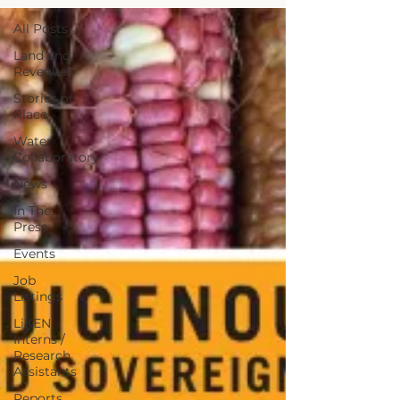
All Posts
Land and
Revenues
Stories of
Place
Water
Collaboratory
News
In The
Press
Events
Job
Listings
LiKEN
Interns /
Research
Assistants
Reports