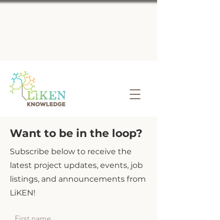
Want to be in the loop?
Subscribe below to receive the
latest project updates, events, job
listings, and announcements from
LiKEN!
First name