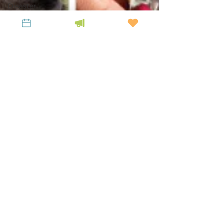
Disaster
Resilience
Appalachian
Heirs
Property
Center
Profiles in
LiKENeering
LiKEN Team
Jan 19, 2021
7 min read
In The Press