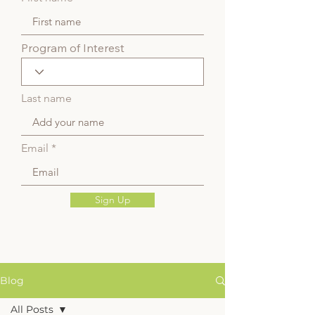
Program of Interest
Last name
Email
Sign Up
Blog
All Posts