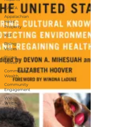
CAFTA
Appalachian
Heirs'
Property
KEF
Rising
Voices
Rising
Voices
Community
Wealth
Community
Engagement
Will-
Writing
Clinics
Forest
Livelihoods