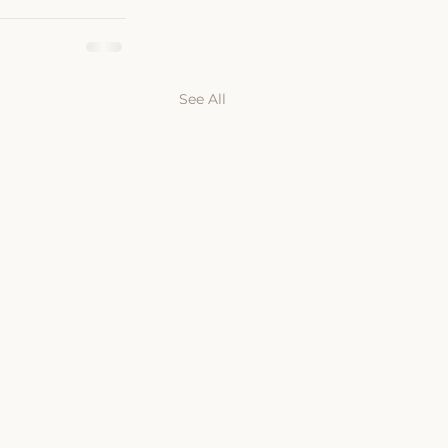
See All