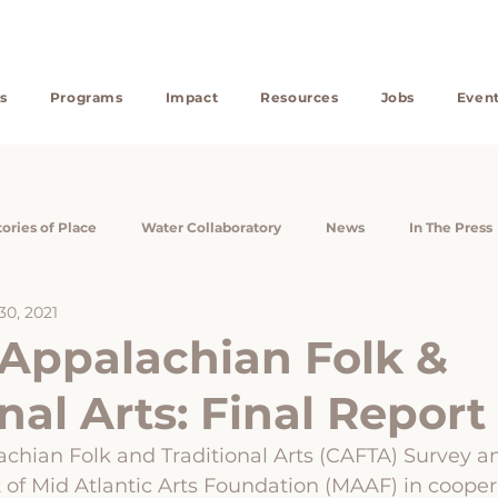
s
Programs
Impact
Resources
Jobs
Even
tories of Place
Water Collaboratory
News
In The Press
30, 2021
search Assistants
Reports
CAFTA
Appalachian Heirs' P
 Appalachian Folk &
nal Arts: Final Report
Community Wealth
Community Engagement
Will-Writi
achian Folk and Traditional Arts (CAFTA) Survey a
ct of Mid Atlantic Arts Foundation (MAAF) in cooper
silience
Appalachian Heirs Property Center
Profiles in LiKE