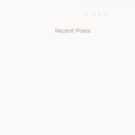
Recent Posts