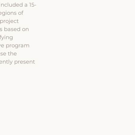
ncluded a 15-
egions of 
project 
gs based on 
fying 
ve program 
se the 
ently present 