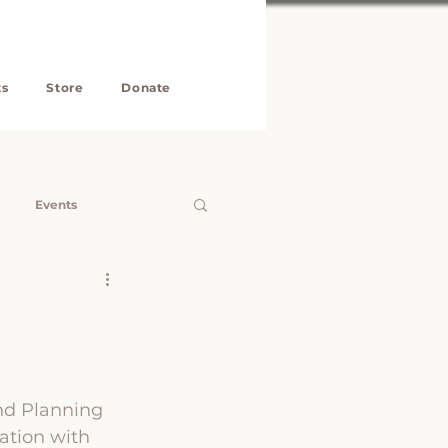
ts
Store
Donate
Events
roperty
KEF
ng Clinics
nd Planning 
ation with 
Neering