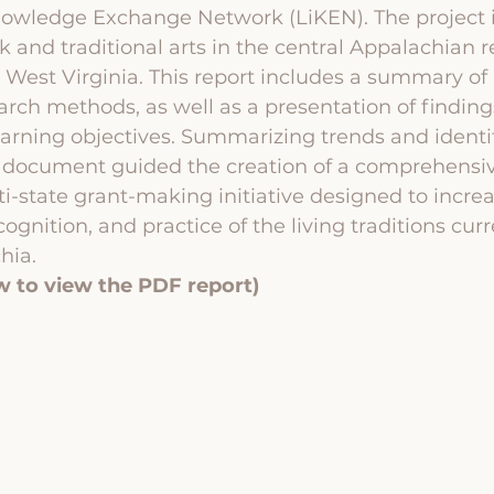
nowledge Exchange Network (LiKEN). The project i
k and traditional arts in the central Appalachian r
d West Virginia. This report includes a summary of 
earch methods, as well as a presentation of findin
earning objectives. Summarizing trends and identi
is document guided the creation of a comprehensi
ti-state grant-making initiative designed to increa
ognition, and practice of the living traditions curr
hia. 
w to view the PDF report)