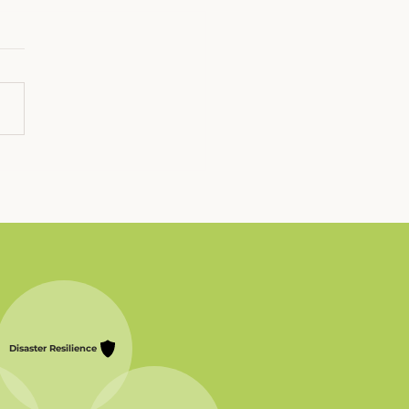
stmas in the
alachian Mountains
Disaster Resilience