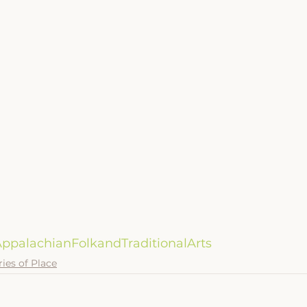
ppalachianFolkandTraditionalArts
ries of Place