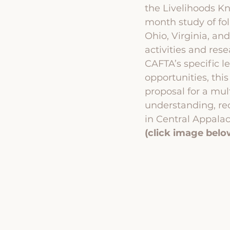
the Livelihoods K
month study of fol
Ohio, Virginia, an
activities and res
CAFTA’s specific l
opportunities, th
proposal for a mul
understanding, rec
in Central Appalac
(click image belo