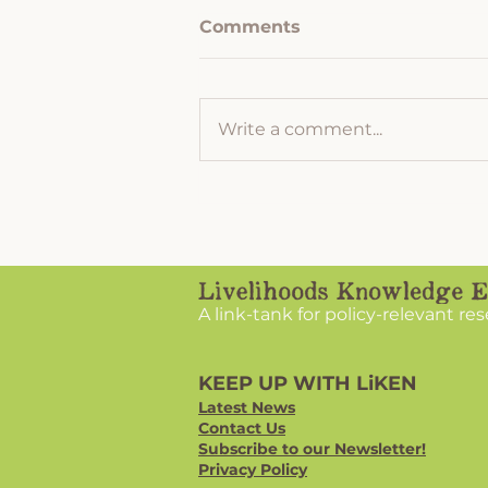
Comments
Write a comment...
Hemlock Woolly Adelgid
and How to Prevent the
Destruction of your
Hemlock Forest
A link-tank for policy-relevant re
KEEP UP WITH LiKEN
Latest News
Contact Us
Subscribe to our Newsletter!
Privacy Policy