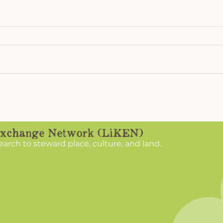
LiKEN Recap 2025:
Chri
Listening to the Land,
App
Learning from the People
search to steward place, culture, and land.