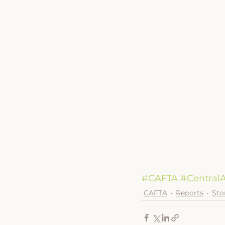
#CAFTA
#CentralA
CAFTA
Reports
Sto