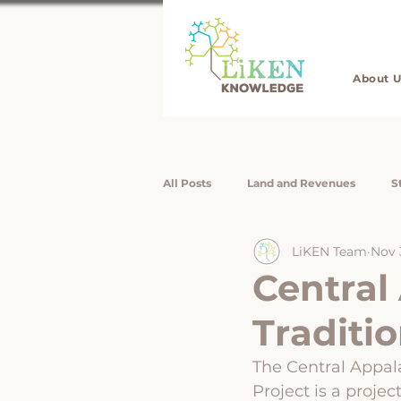
About U
All Posts
Land and Revenues
S
LiKEN Team
Nov 
Job Listings
LiKEN Interns / Re
Central
Traditio
Rising Voices
Rising Voices
The Central Appal
Project is a proje
Forest Livelihoods
Disaster Re