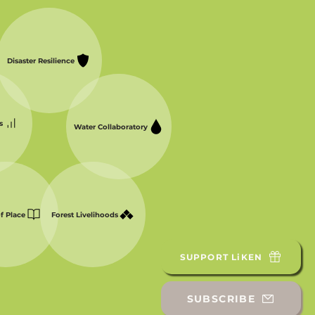
Disaster Resilience
s
Water Collaboratory
of Place
Forest Livelihoods
SUPPORT LiKEN
SUBSCRIBE