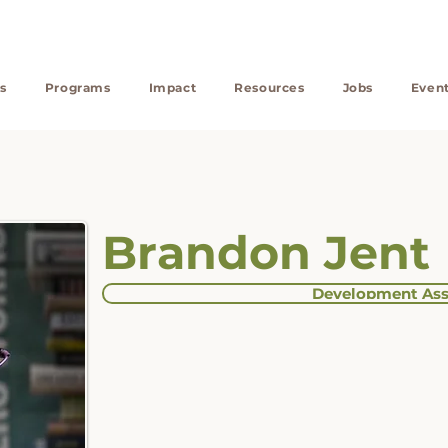
s
Programs
Impact
Resources
Jobs
Even
Brandon Jent
Development Ass