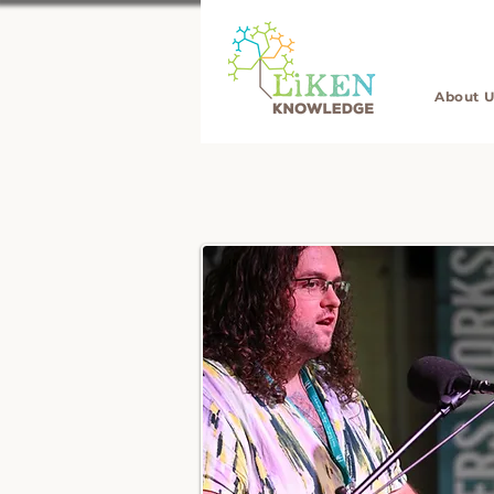
About U