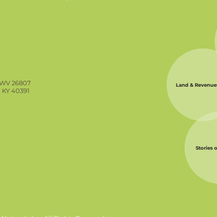
, WV 26807
Land & Revenue
, KY 40391
Stories 