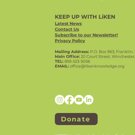
KEEP UP WITH LiKEN
Latest News
Contact Us
Subscribe to our Newsletter!
Privacy Policy
Mailing Address:
P.O. Box 963, Franklin
Main Office:
20 Court Street, Winchester
TEL:
859-523-5056
EMAIL:
office@likenknowledge.org
Donate