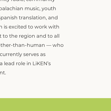
Appalachian music, youth
panish translation, and
is excited to work with
to the region and to all
 other-than-human — who
currently serves as
 lead role in LiKEN’s
nt.