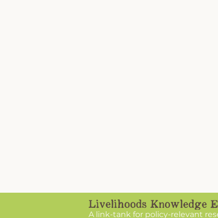
A link-tank for policy-relevant re