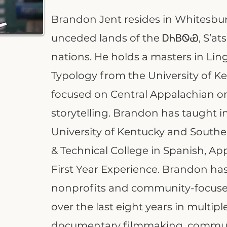
Brandon Jent resides in Whitesbu
unceded lands of the ᎠᏂᏴᏫᏯ, S’a
nations. He holds a masters in Lin
Typology from the University of Ke
focused on Central Appalachian or
storytelling. Brandon has taught i
University of Kentucky and Sout
& Technical College in Spanish, Ap
First Year Experience. Brandon ha
nonprofits and community-focused 
over the last eight years in multip
documentary filmmaking, commun