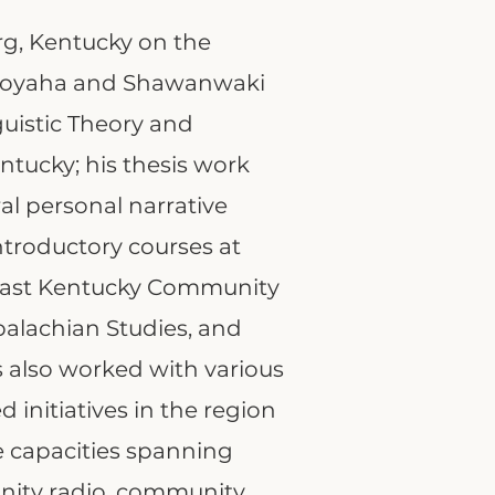
rg, Kentucky on the
tsoyaha and Shawanwaki
guistic Theory and
ntucky; his thesis work
al personal narrative
ntroductory courses at
heast Kentucky Community
palachian Studies, and
s also worked with various
initiatives in the region
le capacities spanning
ity radio, community