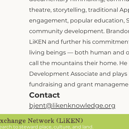
theatre, storytelling, traditional 
engagement, popular education, S
community development. Brandon 
LiKEN and further his commitment 
living beings — both human and
call the mountains their home. He 
Development Associate and plays a
fundraising and grant manageme
Contact
bjent@likenknowledge.org
search to steward place, culture, and land.