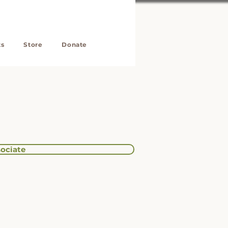
ts
Store
Donate
ociate