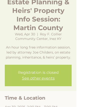
Estate Planning &
Heirs' Property
Info Session:
Martin County
Wed, Apr 30
  |  
Roy F. Collier
Community Center, Inez KY
An hour long free information session,
led by attorney Joe Childers, on estate
planning, inheritance, & heirs’ property.
Registration is closed
See other events
Time & Location