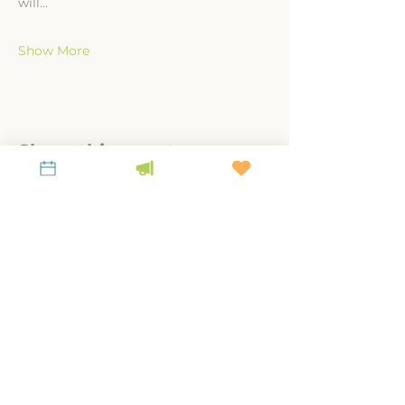
will…
Show More
Share this event
A link-tank for policy-relevant research to
steward place, culture, and land.
KEEP UP WITH LiKEN