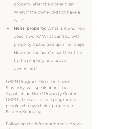
property after the owner dies? 
What if the owner did not have a 
will?
Heirs’ property
: What is it and how 
does it work? What can I do with 
property that is tied up in heirship? 
How can the heirs’ clear their title 
to the property and prove 
ownership?
LiKEN Program Director, Kevin 
Slovinsky, will speak about the 
Appalachian Heirs’ Property Center, 
LiKEN’s free assistance program for 
people who own heirs’ property in 
Eastern Kentucky.
Following the information session, we 