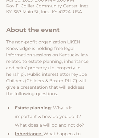
Apr 30, 2025, 2:00 PM – 3:00 PM
Roy F. Collier Community Center, Inez
KY, 387 Main St, Inez, KY 41224, USA
About the event
The non-profit organization LiKEN 
Knowledge is holding free legal 
information sessions on Kentucky law 
related to estate planning, inheritance, 
and heirs’ property (i.e. property in 
heirship). Public interest attorney Joe 
Childers (Childers & Baxter PLLC) will 
give a presentation that will address 
the following questions:
Estate planning
: Why is it 
important & how do you do it? 
What does a will do and not do?
Inheritance
: 
What happens to 