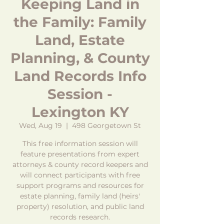
Keeping Land in
the Family: Family
Land, Estate
Planning, & County
Land Records Info
Session -
Lexington KY
Wed, Aug 19
  |  
498 Georgetown St
This free information session will
feature presentations from expert
attorneys & county record keepers and
will connect participants with free
support programs and resources for
estate planning, family land (heirs'
property) resolution, and public land
records research.