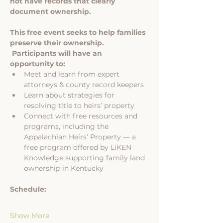
not have records that clearly 
document ownership.
This free event seeks to help families 
preserve their ownership. 
 Participants will have an 
opportunity to:
Meet and learn from expert 
attorneys & county record keepers
Learn about strategies for 
resolving title to heirs’ property
Connect with free resources and 
programs, including the 
Appalachian Heirs’ Property — a 
free program offered by LiKEN 
Knowledge supporting family land 
ownership in Kentucky
Schedule:
Show More