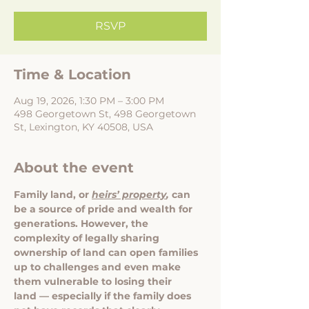
RSVP
Time & Location
Aug 19, 2026, 1:30 PM – 3:00 PM
498 Georgetown St, 498 Georgetown
St, Lexington, KY 40508, USA
About the event
Family land, or 
heirs’ property
, 
can 
be a source of pride and wealth for 
generations. However, the 
complexity of legally sharing 
ownership of land can open families 
up to challenges and even make 
them vulnerable to losing their 
land — especially if the family does 